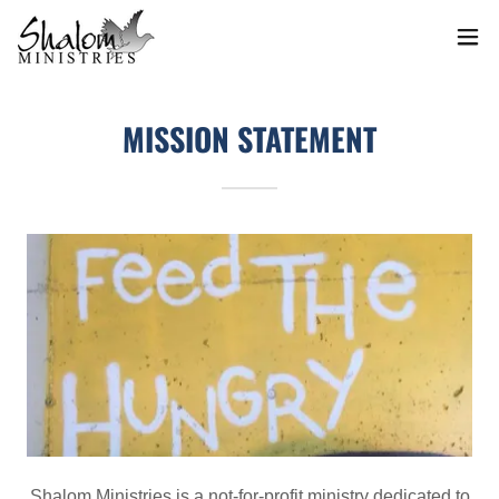
MISSION STATEMENT
Shalom Ministries is a not-for-profit ministry dedicated to