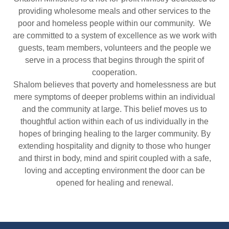
providing wholesome meals and other services to the
poor and homeless people within our community. We
are committed to a system of excellence as we work with
guests, team members, volunteers and the people we
serve in a process that begins through the spirit of
cooperation.
Shalom believes that poverty and homelessness are but
mere symptoms of deeper problems within an individual
and the community at large. This belief moves us to
thoughtful action within each of us individually in the
hopes of bringing healing to the larger community. By
extending hospitality and dignity to those who hunger
and thirst in body, mind and spirit coupled with a safe,
loving and accepting environment the door can be
opened for healing and renewal.